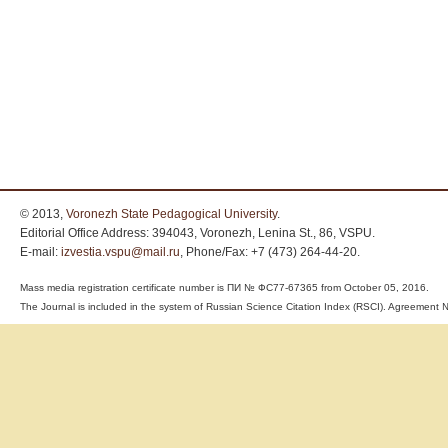
© 2013,
Voronezh State Pedagogical University
.
Editorial Office Address: 394043, Voronezh, Lenina St., 86, VSPU.
E-mail:
izvestia.vspu@mail.ru
, Phone/Fax: +7 (473) 264-44-20.
Mass media registration certificate number is ПИ № ФС77-67365 from October 05, 2016.
The Journal is included in the system of Russian Science Citation Index (RSCI). Agreemen