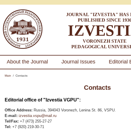
JOURNAL "IZVESTIA" HAS
PUBLISHED SINCE 193
IZVEST
VORONEZH STATE
PEDAGOGICAL UNIVERS
About the Journal
Journal Issues
Editorial
Main
/
Contacts
Contacts
Editorial office of "Izvestia VGPU":
Office Address:
Russia, 394043 Voronezh, Lenina St. 86, VSPU.
E-mail:
izvestia.vspu@mail.ru
Tel/Fax:
+7 (473) 255-27-27
Tel:
+7 (920) 219-30-71